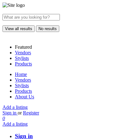
View all results
No results
Featured
Vendors
Stylists
Products
Home
Vendors
Stylists
Products
About Us
Add a listing
Sign in
or
Register
0
Add a listing
Sign in