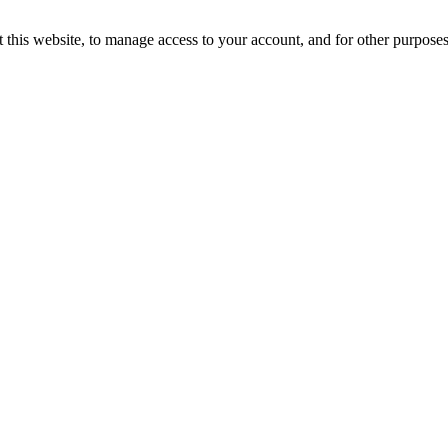
 this website, to manage access to your account, and for other purpose