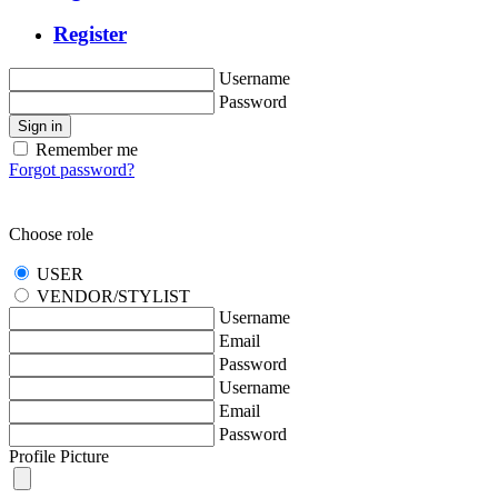
Register
Username
Password
Sign in
Remember me
Forgot password?
Choose role
USER
VENDOR/STYLIST
Username
Email
Password
Username
Email
Password
Profile Picture