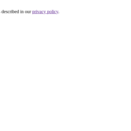
s described in our
privacy policy
.