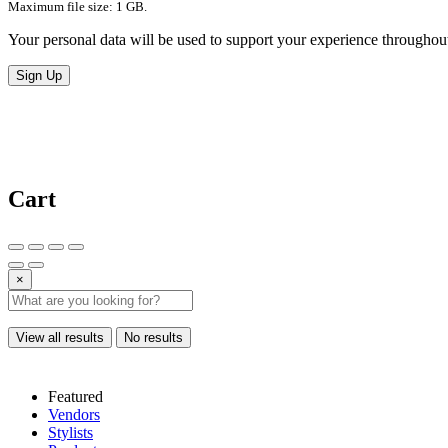
Maximum file size: 1 GB.
Your personal data will be used to support your experience throughout
Sign Up
Cart
×
View all results
No results
Featured
Vendors
Stylists