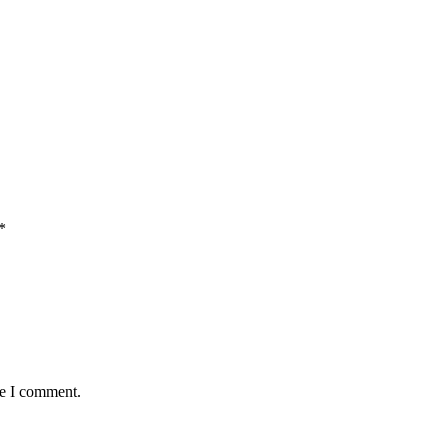
*
me I comment.