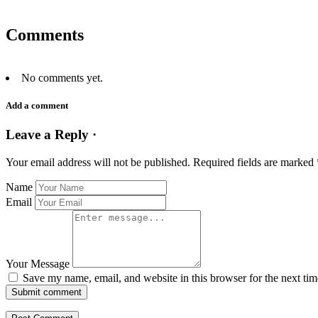
Comments
No comments yet.
Add a comment
Leave a Reply ·
Your email address will not be published.
Required fields are marked
Name
Email
Your Message
Save my name, email, and website in this browser for the next ti
Submit comment