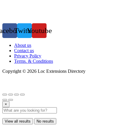
acebook
Twitter
Youtube
Menu
About us
Contact us
Privacy Policy
Terms. & Conditions
Copyright © 2026 Loc Extensions Directory
×
View all results
No results