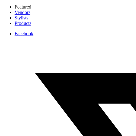
Featured
Vendors
Stylists
Products
Facebook