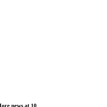
More news at 10