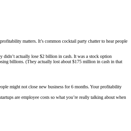
profitability matters. It’s common cocktail party chatter to hear people
didn’t actually lose $2 billion in cash. It was a stock option
ing billions. (They actually lost about $175 million in cash in that
eople might not close new business for 6 months. Your profitability
 startups are employee costs so what you’re really talking about when