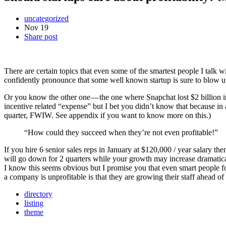
uncategorized
Nov
19
Share post
There are certain topics that even some of the smartest people I talk w
confidently pronounce that some well known startup is sure to blow u
Or you know the other one — the one where Snapchat lost $2 billion in j
incentive related “expense” but I bet you didn’t know that because in 
quarter, FWIW. See appendix if you want to know more on this.)
“How could they succeed when they’re not even profitable!”
If you hire 6 senior sales reps in January at $120,000 / year salary t
will go down for 2 quarters while your growth may increase dramatica
I know this seems obvious but I promise you that even smart people fo
a company is unprofitable is that they are growing their staff ahead of
directory
listing
theme