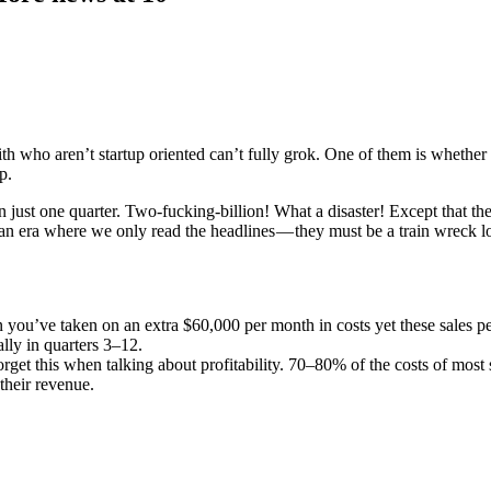
ith who aren’t startup oriented can’t fully grok. One of them is whether 
p.
ust one quarter. Two-fucking-billion! What a disaster! Except that they 
an era where we only read the headlines — they must be a train wreck los
hen you’ve taken on an extra $60,000 per month in costs yet these sales p
lly in quarters 3–12.
rget this when talking about profitability. 70–80% of the costs of most
 their revenue.