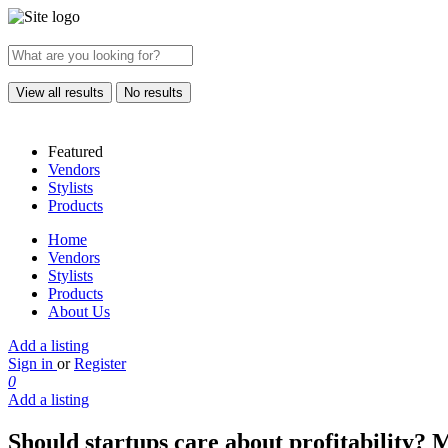
View all results
No results
Featured
Vendors
Stylists
Products
Home
Vendors
Stylists
Products
About Us
Add a listing
Sign in
or
Register
0
Add a listing
Should startups care about profitability? 